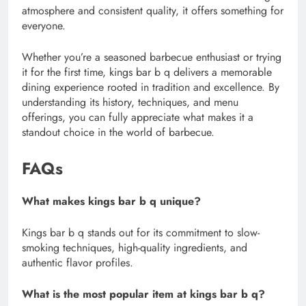
atmosphere and consistent quality, it offers something for
everyone.
Whether you’re a seasoned barbecue enthusiast or trying
it for the first time, kings bar b q delivers a memorable
dining experience rooted in tradition and excellence. By
understanding its history, techniques, and menu
offerings, you can fully appreciate what makes it a
standout choice in the world of barbecue.
FAQs
What makes kings bar b q unique?
Kings bar b q stands out for its commitment to slow-
smoking techniques, high-quality ingredients, and
authentic flavor profiles.
What is the most popular item at kings bar b q?