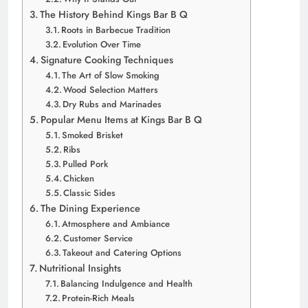
The History Behind Kings Bar B Q
Roots in Barbecue Tradition
Evolution Over Time
Signature Cooking Techniques
The Art of Slow Smoking
Wood Selection Matters
Dry Rubs and Marinades
Popular Menu Items at Kings Bar B Q
Smoked Brisket
Ribs
Pulled Pork
Chicken
Classic Sides
The Dining Experience
Atmosphere and Ambiance
Customer Service
Takeout and Catering Options
Nutritional Insights
Balancing Indulgence and Health
Protein-Rich Meals