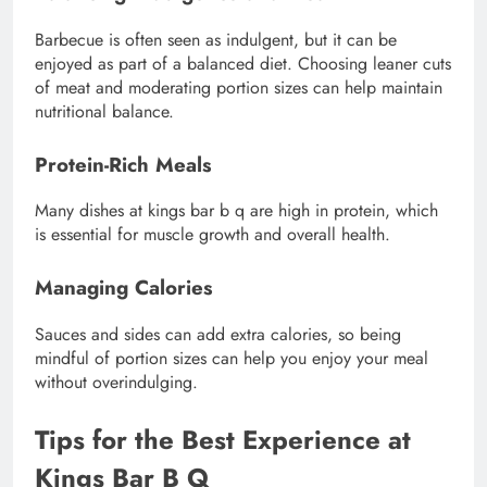
Barbecue is often seen as indulgent, but it can be
enjoyed as part of a balanced diet. Choosing leaner cuts
of meat and moderating portion sizes can help maintain
nutritional balance.
Protein-Rich Meals
Many dishes at kings bar b q are high in protein, which
is essential for muscle growth and overall health.
Managing Calories
Sauces and sides can add extra calories, so being
mindful of portion sizes can help you enjoy your meal
without overindulging.
Tips for the Best Experience at
Kings Bar B Q