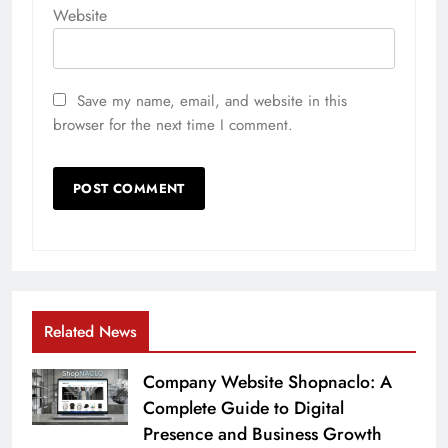
Website
Save my name, email, and website in this
browser for the next time I comment.
Related News
Company Website Shopnaclo: A
Complete Guide to Digital
Presence and Business Growth