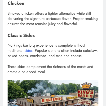
Chicken
Smoked chicken offers a lighter alternative while still
delivering the signature barbecue flavor. Proper smoking
ensures the meat remains juicy and flavorful.
Classic Sides
No kings bar b q experience is complete without
traditional
sides
. Popular options often include coleslaw,
baked beans, cornbread, and mac and cheese.
These sides complement the richness of the meats and
create a balanced meal.