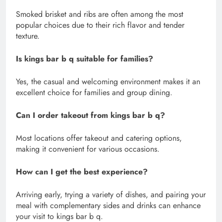
Smoked brisket and ribs are often among the most
popular choices due to their rich flavor and tender
texture.
Is kings bar b q suitable for families?
Yes, the casual and welcoming environment makes it an
excellent choice for families and group dining.
Can I order takeout from kings bar b q?
Most locations offer takeout and catering options,
making it convenient for various occasions.
How can I get the best experience?
Arriving early, trying a variety of dishes, and pairing your
meal with complementary sides and drinks can enhance
your visit to kings bar b q.