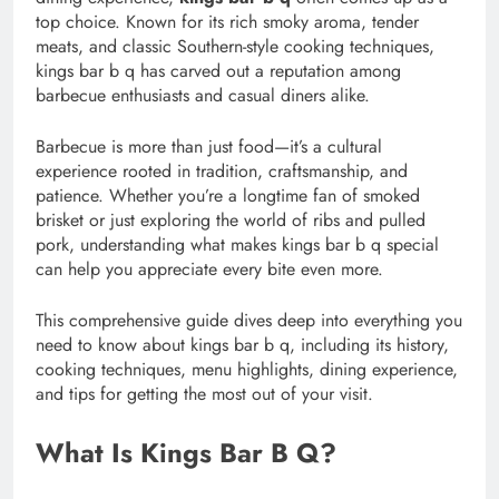
top choice. Known for its rich smoky aroma, tender
meats, and classic Southern-style cooking techniques,
kings bar b q has carved out a reputation among
barbecue enthusiasts and casual diners alike.
Barbecue is more than just food—it’s a cultural
experience rooted in tradition, craftsmanship, and
patience. Whether you’re a longtime fan of smoked
brisket or just exploring the world of ribs and pulled
pork, understanding what makes kings bar b q special
can help you appreciate every bite even more.
This comprehensive guide dives deep into everything you
need to know about kings bar b q, including its history,
cooking techniques, menu highlights, dining experience,
and tips for getting the most out of your visit.
What Is Kings Bar B Q?