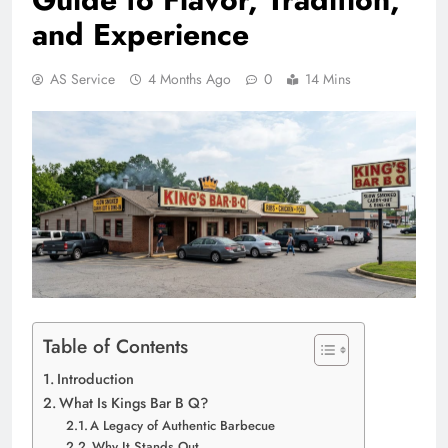
and Experience
AS Service
4 Months Ago
0
14 Mins
Table of Contents
Introduction
What Is Kings Bar B Q?
A Legacy of Authentic Barbecue
Why It Stands Out