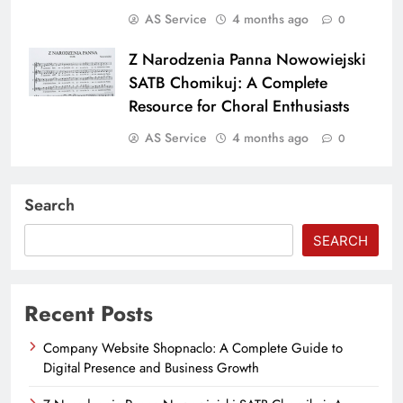
AS Service
4 months ago
0
Z Narodzenia Panna Nowowiejski
SATB Chomikuj: A Complete
Resource for Choral Enthusiasts
AS Service
4 months ago
0
Search
SEARCH
Recent Posts
Company Website Shopnaclo: A Complete Guide to
Digital Presence and Business Growth