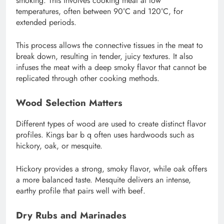
smoking. This involves cooking meat at low
temperatures, often between 90°C and 120°C, for
extended periods.
This process allows the connective tissues in the meat to
break down, resulting in tender, juicy textures. It also
infuses the meat with a deep smoky flavor that cannot be
replicated through other cooking methods.
Wood Selection Matters
Different types of wood are used to create distinct flavor
profiles. Kings bar b q often uses hardwoods such as
hickory, oak, or mesquite.
Hickory provides a strong, smoky flavor, while oak offers
a more balanced taste. Mesquite delivers an intense,
earthy profile that pairs well with beef.
Dry Rubs and Marinades