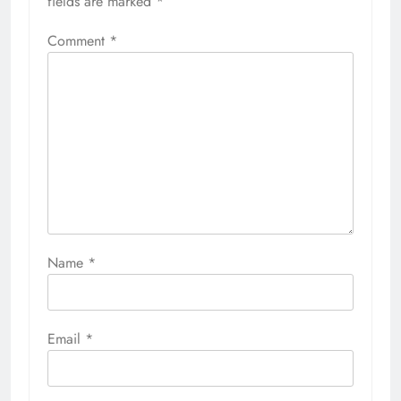
fields are marked
*
Comment
*
Name
*
Email
*