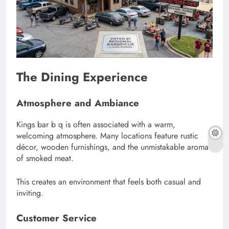
The Dining Experience
Atmosphere and Ambiance
Kings bar b q is often associated with a warm,
welcoming atmosphere. Many locations feature rustic
décor, wooden furnishings, and the unmistakable aroma
of smoked meat.
This creates an environment that feels both casual and
inviting.
Customer Service