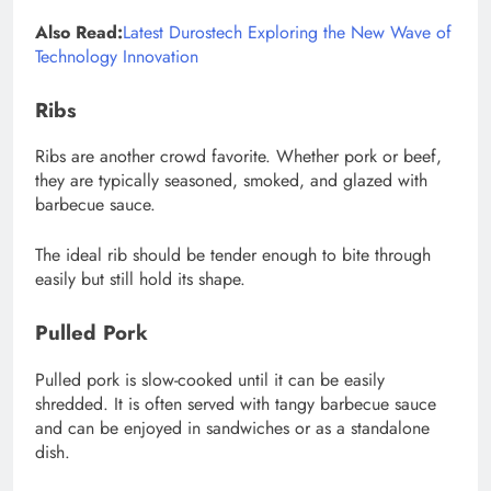
Also Read:
Latest Durostech Exploring the New Wave of
Technology Innovation
Ribs
Ribs are another crowd favorite. Whether pork or beef,
they are typically seasoned, smoked, and glazed with
barbecue sauce.
The ideal rib should be tender enough to bite through
easily but still hold its shape.
Pulled Pork
Pulled pork is slow-cooked until it can be easily
shredded. It is often served with tangy barbecue sauce
and can be enjoyed in sandwiches or as a standalone
dish.