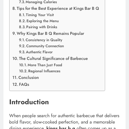
Managing Calories
Tips for the Best Experience at Kings Bar B Q
Timing Your Visit
Exploring the Menu
Pairing with Drinks
Why Kings Bar B Q Remains Popular
Consistency in Quality
Community Connection
Authentic Flavor
The Cultural Significance of Barbecue
More Than Just Food
Regional Influences
Conclusion
FAQs
Introduction
When people search for authentic barbecue that delivers
bold flavor, slow-cooked perfection, and a memorable
dining experience,
kings bar b q
often comes up as a