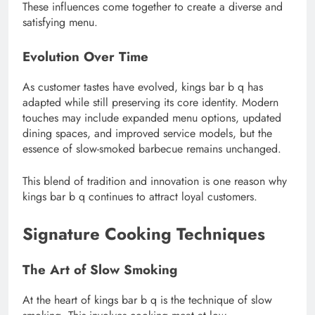
These influences come together to create a diverse and
satisfying menu.
Evolution Over Time
As customer tastes have evolved, kings bar b q has
adapted while still preserving its core identity. Modern
touches may include expanded menu options, updated
dining spaces, and improved service models, but the
essence of slow-smoked barbecue remains unchanged.
This blend of tradition and innovation is one reason why
kings bar b q continues to attract loyal customers.
Signature Cooking Techniques
The Art of Slow Smoking
At the heart of kings bar b q is the technique of slow