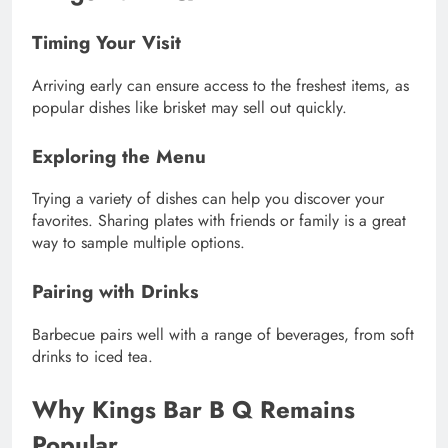
Timing Your Visit
Arriving early can ensure access to the freshest items, as
popular dishes like brisket may sell out quickly.
Exploring the Menu
Trying a variety of dishes can help you discover your
favorites. Sharing plates with friends or family is a great
way to sample multiple options.
Pairing with Drinks
Barbecue pairs well with a range of beverages, from soft
drinks to iced tea.
Why Kings Bar B Q Remains
Popular