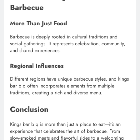
Barbecue
More Than Just Food
Barbecue is deeply rooted in cultural traditions and
social gatherings. It represents celebration, community,
and shared experiences.
Regional Influences
Different regions have unique barbecue styles, and kings
bar b q often incorporates elements from multiple
traditions, creating a rich and diverse menu.
Conclusion
Kings bar b q is more than just a place to eat—it’s an
experience that celebrates the art of barbecue. From
slow-smoked meats and flavorful sides to a welcoming