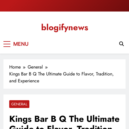
Skip
to
content
blogifynews
MENU
Home
General
Kings Bar B Q The Ultimate Guide to Flavor, Tradition,
and Experience
GENERAL
Kings Bar B Q The Ultimate
Guide to Flavor, Tradition,