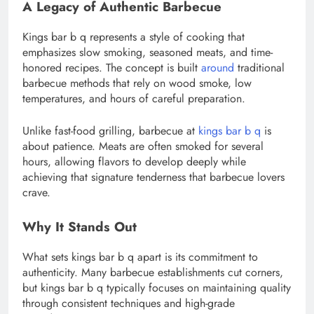
A Legacy of Authentic Barbecue
Kings bar b q represents a style of cooking that
emphasizes slow smoking, seasoned meats, and time-
honored recipes. The concept is built
around
traditional
barbecue methods that rely on wood smoke, low
temperatures, and hours of careful preparation.
Unlike fast-food grilling, barbecue at
kings bar b q
is
about patience. Meats are often smoked for several
hours, allowing flavors to develop deeply while
achieving that signature tenderness that barbecue lovers
crave.
Why It Stands Out
What sets kings bar b q apart is its commitment to
authenticity. Many barbecue establishments cut corners,
but kings bar b q typically focuses on maintaining quality
through consistent techniques and high-grade