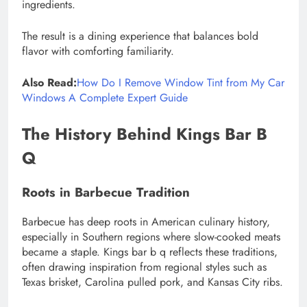
ingredients.
The result is a dining experience that balances bold
flavor with comforting familiarity.
Also Read:
How Do I Remove Window Tint from My Car
Windows A Complete Expert Guide
The History Behind Kings Bar B
Q
Roots in Barbecue Tradition
Barbecue has deep roots in American culinary history,
especially in Southern regions where slow-cooked meats
became a staple. Kings bar b q reflects these traditions,
often drawing inspiration from regional styles such as
Texas brisket, Carolina pulled pork, and Kansas City ribs.