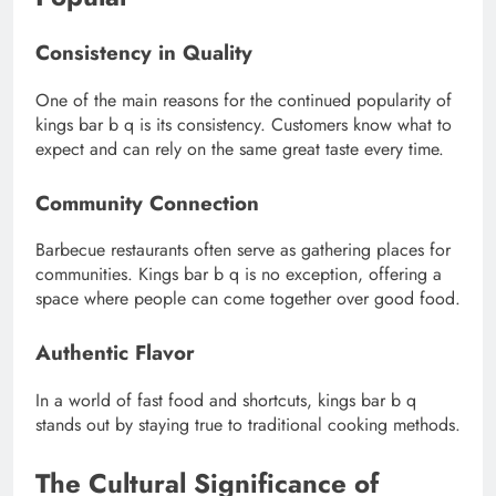
Consistency in Quality
One of the main reasons for the continued popularity of
kings bar b q is its consistency. Customers know what to
expect and can rely on the same great taste every time.
Community Connection
Barbecue restaurants often serve as gathering places for
communities. Kings bar b q is no exception, offering a
space where people can come together over good food.
Authentic Flavor
In a world of fast food and shortcuts, kings bar b q
stands out by staying true to traditional cooking methods.
The Cultural Significance of