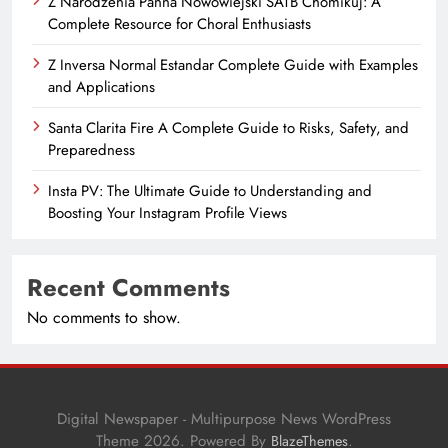
Z Narodzenia Panna Nowowiejski SATB Chomikuj: A
Complete Resource for Choral Enthusiasts
Z Inversa Normal Estandar Complete Guide with Examples
and Applications
Santa Clarita Fire A Complete Guide to Risks, Safety, and
Preparedness
Insta PV: The Ultimate Guide to Understanding and
Boosting Your Instagram Profile Views
Recent Comments
No comments to show.
Digital Newspaper - Multipurpose News WordPress
Theme 2026. Powered By
.
BlazeThemes