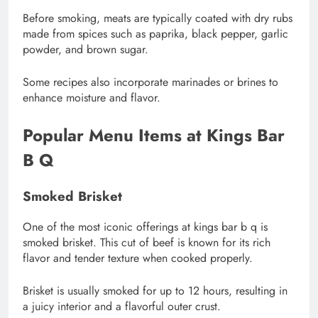
Before smoking, meats are typically coated with dry rubs
made from spices such as paprika, black pepper, garlic
powder, and brown sugar.
Some recipes also incorporate marinades or brines to
enhance moisture and flavor.
Popular Menu Items at Kings Bar
B Q
Smoked Brisket
One of the most iconic offerings at kings bar b q is
smoked brisket. This cut of beef is known for its rich
flavor and tender texture when cooked properly.
Brisket is usually smoked for up to 12 hours, resulting in
a juicy interior and a flavorful outer crust.