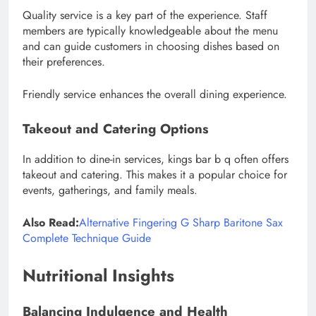
Quality service is a key part of the experience. Staff
members are typically knowledgeable about the menu
and can guide customers in choosing dishes based on
their preferences.
Friendly service enhances the overall dining experience.
Takeout and Catering Options
In addition to dine-in services, kings bar b q often offers
takeout and catering. This makes it a popular choice for
events, gatherings, and family meals.
Also Read:
Alternative Fingering G Sharp Baritone Sax
Complete Technique Guide
Nutritional Insights
Balancing Indulgence and Health