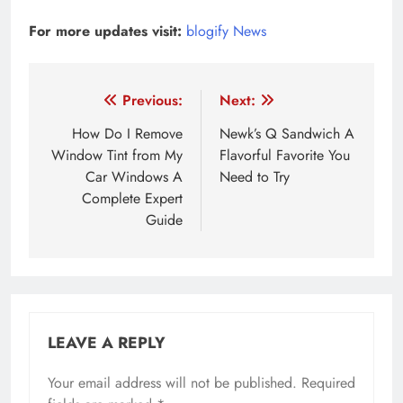
For more updates visit:
blogify News
Post
Previous:
Next:
navigation
How Do I Remove
Newk’s Q Sandwich A
Window Tint from My
Flavorful Favorite You
Car Windows A
Need to Try
Complete Expert
Guide
LEAVE A REPLY
Your email address will not be published.
Required