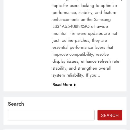
topic for users looking to optimize
performance, stability, and feature
enhancements on the Samsung
LS34A654UBNXGO ultrawide
monitor. Firmware updates are not
just routine patches; they are
essential performance layers that
improve compatibility, resolve
display issues, enhance refresh rate
stability, and strengthen overall
system reliability. If you…
Read More
Search
SEARCH