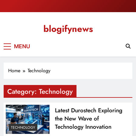
Skip
to
content
blogifynews
MENU
Home
Technology
Category:
Technology
Latest Durostech Exploring
the New Wave of
Technology Innovation
TECHNOLOGY