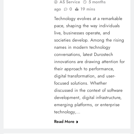
AS Service
5 months
ago
0
19 mins
Technology evolves at a remarkable
pace, shaping the way individuals
live, businesses operate, and
societies develop. Among the rising
names in modern technology
conversations, latest Durostech
innovations are drawing attention for
their approach to performance,
digital transformation, and user-
focused solutions. Whether
discussed in the context of software
development, digital infrastructure,
emerging platforms, or enterprise
technology,…
Read More