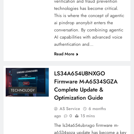
verification and fraud prevention
technologies has become critical.
This is where the concept of agentic
ai pindrop anonybit enters the
conversation. By combining agentic
AI capabilities with advanced voice
authentication and…
Read More
LS34A654UBNXGO
Firmware M-A6534SGZA
Complete Update &
TECHNOLOGY
Optimization Guide
AS Service
6 months
ago
0
15 mins
The ls34a654ubnxgo firmware m-
a6534sgza update has become a key