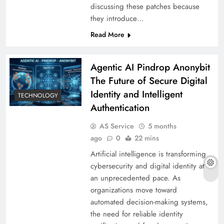
discussing these patches because
they introduce…
Read More
Agentic AI Pindrop Anonybit
The Future of Secure Digital
Identity and Intelligent
TECHNOLOGY
Authentication
AS Service
5 months
ago
0
22 mins
Artificial intelligence is transforming
cybersecurity and digital identity at
an unprecedented pace. As
organizations move toward
automated decision-making systems,
the need for reliable identity