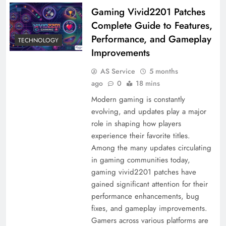
Gaming Vivid2201 Patches
Complete Guide to Features,
Performance, and Gameplay
TECHNOLOGY
Improvements
AS Service
5 months
ago
0
18 mins
Modern gaming is constantly
evolving, and updates play a major
role in shaping how players
experience their favorite titles.
Among the many updates circulating
in gaming communities today,
gaming vivid2201 patches have
gained significant attention for their
performance enhancements, bug
fixes, and gameplay improvements.
Gamers across various platforms are