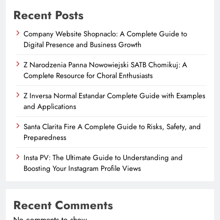
Recent Posts
Company Website Shopnaclo: A Complete Guide to
Digital Presence and Business Growth
Z Narodzenia Panna Nowowiejski SATB Chomikuj: A
Complete Resource for Choral Enthusiasts
Z Inversa Normal Estandar Complete Guide with Examples
and Applications
Santa Clarita Fire A Complete Guide to Risks, Safety, and
Preparedness
Insta PV: The Ultimate Guide to Understanding and
Boosting Your Instagram Profile Views
Recent Comments
No comments to show.