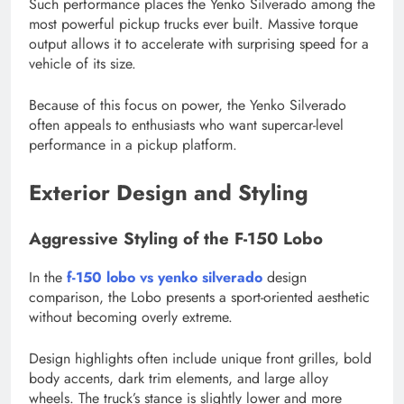
Such performance places the Yenko Silverado among the
most powerful pickup trucks ever built. Massive torque
output allows it to accelerate with surprising speed for a
vehicle of its size.
Because of this focus on power, the Yenko Silverado
often appeals to enthusiasts who want supercar-level
performance in a pickup platform.
Exterior Design and Styling
Aggressive Styling of the F-150 Lobo
In the
f-150 lobo vs yenko silverado
design
comparison, the Lobo presents a sport-oriented aesthetic
without becoming overly extreme.
Design highlights often include unique front grilles, bold
body accents, dark trim elements, and large alloy
wheels. The truck’s stance is slightly lower and more