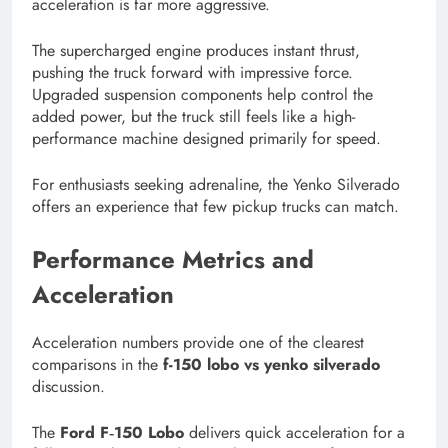
acceleration is far more aggressive.
The supercharged engine produces instant thrust,
pushing the truck forward with impressive force.
Upgraded suspension components help control the
added power, but the truck still feels like a high-
performance machine designed primarily for speed.
For enthusiasts seeking adrenaline, the Yenko Silverado
offers an experience that few pickup trucks can match.
Performance Metrics and
Acceleration
Acceleration numbers provide one of the clearest
comparisons in the
f-150 lobo vs yenko silverado
discussion.
The
Ford F‑150 Lobo
delivers quick acceleration for a