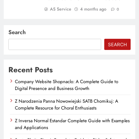
AS Service
4 months ago
0
Search
SEARCH
Recent Posts
Company Website Shopnaclo: A Complete Guide to
Digital Presence and Business Growth
Z Narodzenia Panna Nowowiejski SATB Chomikuj: A
Complete Resource for Choral Enthusiasts
Z Inversa Normal Estandar Complete Guide with Examples
and Applications