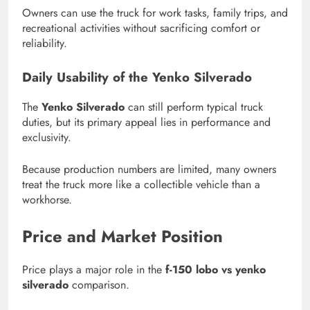
Owners can use the truck for work tasks, family trips, and
recreational activities without sacrificing comfort or
reliability.
Daily Usability of the Yenko Silverado
The
Yenko Silverado
can still perform typical truck
duties, but its primary appeal lies in performance and
exclusivity.
Because production numbers are limited, many owners
treat the truck more like a collectible vehicle than a
workhorse.
Price and Market Position
Price plays a major role in the
f-150 lobo vs yenko
silverado
comparison.