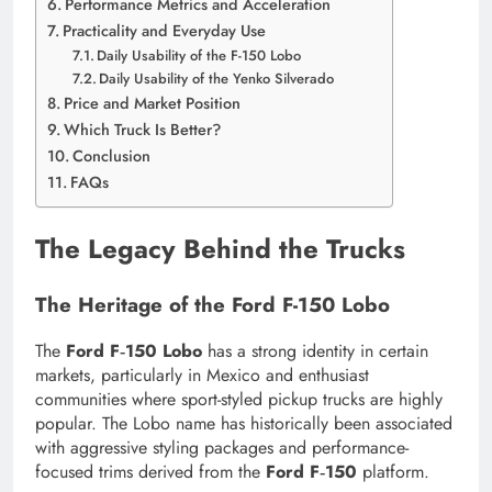
Performance Metrics and Acceleration
Practicality and Everyday Use
Daily Usability of the F-150 Lobo
Daily Usability of the Yenko Silverado
Price and Market Position
Which Truck Is Better?
Conclusion
FAQs
The Legacy Behind the Trucks
The Heritage of the Ford F-150 Lobo
The
Ford F‑150 Lobo
has a strong identity in certain
markets, particularly in Mexico and enthusiast
communities where sport-styled pickup trucks are highly
popular. The Lobo name has historically been associated
with aggressive styling packages and performance-
focused trims derived from the
Ford F‑150
platform.