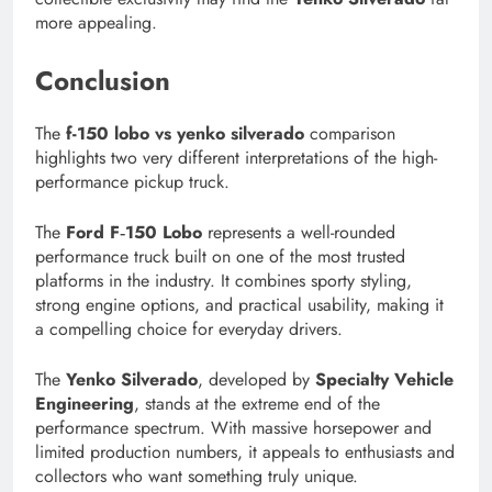
more appealing.
Conclusion
The
f-150 lobo vs yenko silverado
comparison
highlights two very different interpretations of the high-
performance pickup truck.
The
Ford F‑150 Lobo
represents a well-rounded
performance truck built on one of the most trusted
platforms in the industry. It combines sporty styling,
strong engine options, and practical usability, making it
a compelling choice for everyday drivers.
The
Yenko Silverado
, developed by
Specialty Vehicle
Engineering
, stands at the extreme end of the
performance spectrum. With massive horsepower and
limited production numbers, it appeals to enthusiasts and
collectors who want something truly unique.