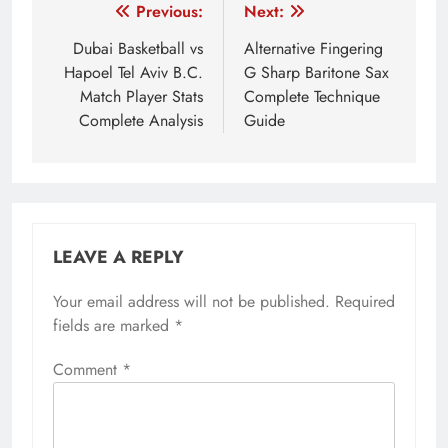
Post
Previous:
Next:
navigation
Dubai Basketball vs
Alternative Fingering
Hapoel Tel Aviv B.C.
G Sharp Baritone Sax
Match Player Stats
Complete Technique
Complete Analysis
Guide
LEAVE A REPLY
Your email address will not be published.
Required
fields are marked
*
Comment
*