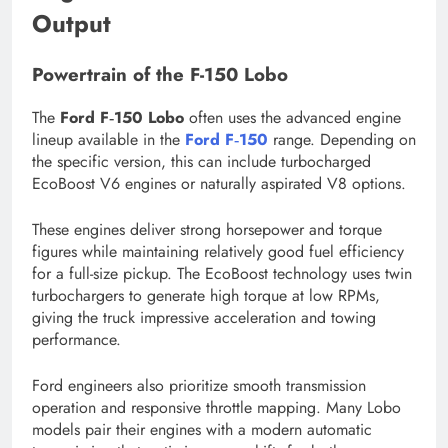
Output
Powertrain of the F-150 Lobo
The
Ford F‑150 Lobo
often uses the advanced engine
lineup available in the
Ford F‑150
range. Depending on
the specific version, this can include turbocharged
EcoBoost V6 engines or naturally aspirated V8 options.
These engines deliver strong horsepower and torque
figures while maintaining relatively good fuel efficiency
for a full-size pickup. The EcoBoost technology uses twin
turbochargers to generate high torque at low RPMs,
giving the truck impressive acceleration and towing
performance.
Ford engineers also prioritize smooth transmission
operation and responsive throttle mapping. Many Lobo
models pair their engines with a modern automatic