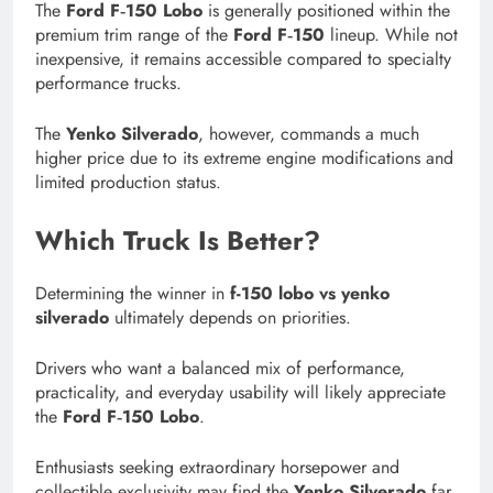
The
Ford F‑150 Lobo
is generally positioned within the
premium trim range of the
Ford F‑150
lineup. While not
inexpensive, it remains accessible compared to specialty
performance trucks.
The
Yenko Silverado
, however, commands a much
higher price due to its extreme engine modifications and
limited production status.
Which Truck Is Better?
Determining the winner in
f-150 lobo vs yenko
silverado
ultimately depends on priorities.
Drivers who want a balanced mix of performance,
practicality, and everyday usability will likely appreciate
the
Ford F‑150 Lobo
.
Enthusiasts seeking extraordinary horsepower and
collectible exclusivity may find the
Yenko Silverado
far