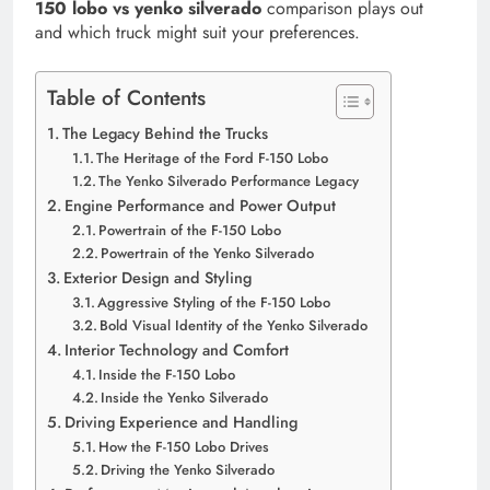
150 lobo vs yenko silverado
comparison plays out
and which truck might suit your preferences.
Table of Contents
The Legacy Behind the Trucks
The Heritage of the Ford F-150 Lobo
The Yenko Silverado Performance Legacy
Engine Performance and Power Output
Powertrain of the F-150 Lobo
Powertrain of the Yenko Silverado
Exterior Design and Styling
Aggressive Styling of the F-150 Lobo
Bold Visual Identity of the Yenko Silverado
Interior Technology and Comfort
Inside the F-150 Lobo
Inside the Yenko Silverado
Driving Experience and Handling
How the F-150 Lobo Drives
Driving the Yenko Silverado