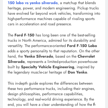
150 lobo vs yenko silverado
, a matchup that blends
heritage, power, and modern engineering. Pickup trucks
have evolved far beyond work vehicles, transforming into
high-performance machines capable of rivaling sports
cars in acceleration and road presence.
The
Ford F‑150
has long been one of the best-selling
trucks in North America, admired for its durability and
versatility. The performance-oriented
Ford F‑150 Lobo
adds a sporty personality to that reputation. On the other
hand, the
Yenko Silverado
, based on the
Chevrolet
Silverado
, represents a limited-production powerhouse
built by
Specialty Vehicle Engineering
, inspired by
the legendary muscle-car heritage of
Don Yenko
.
This in-depth guide explores the differences between
these two performance trucks, including their engines,
design philosophies, performance capabilities,
technology, and real-world driving experience. By the
end, you will have a clear understanding of how the
f-