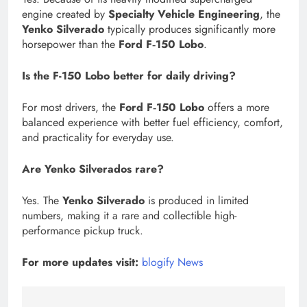
engine created by
Specialty Vehicle Engineering
, the
Yenko Silverado
typically produces significantly more
horsepower than the
Ford F‑150 Lobo
.
Is the F-150 Lobo better for daily driving?
For most drivers, the
Ford F‑150 Lobo
offers a more
balanced experience with better fuel efficiency, comfort,
and practicality for everyday use.
Are Yenko Silverados rare?
Yes. The
Yenko Silverado
is produced in limited
numbers, making it a rare and collectible high-
performance pickup truck.
For more updates visit:
blogify News