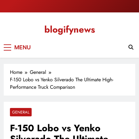
Skip
to
content
blogifynews
MENU
Home
General
F-150 Lobo vs Yenko Silverado The Ultimate High-
Performance Truck Comparison
GENERAL
F-150 Lobo vs Yenko
Silverado The Ultimate