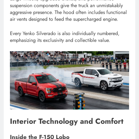
suspension components give the truck an unmistakably
aggressive presence. The hood often includes functional
air vents designed to feed the supercharged engine.
Every Yenko Silverado is also individually numbered,
emphasizing its exclusivity and collectible value.
Interior Technology and Comfort
Inside the F-150 Lobo