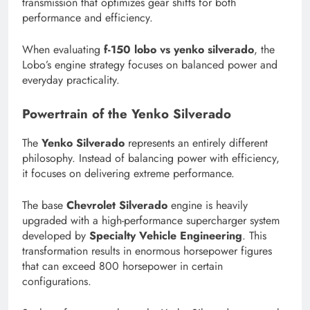
transmission that optimizes gear shifts for both
performance and efficiency.
When evaluating
f-150 lobo vs yenko silverado
, the
Lobo’s engine strategy focuses on balanced power and
everyday practicality.
Powertrain of the Yenko Silverado
The
Yenko Silverado
represents an entirely different
philosophy. Instead of balancing power with efficiency,
it focuses on delivering extreme performance.
The base
Chevrolet Silverado
engine is heavily
upgraded with a high-performance supercharger system
developed by
Specialty Vehicle Engineering
. This
transformation results in enormous horsepower figures
that can exceed 800 horsepower in certain
configurations.