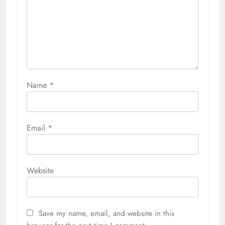
Name
*
Email
*
Website
Save my name, email, and website in this