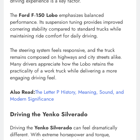
driving experience is a key factor.
The
Ford F‑150 Lobo
emphasizes balanced
performance. Its suspension tuning provides improved
cornering stability compared to standard trucks while
maintaining ride comfort for daily driving.
The steering system feels responsive, and the truck
remains composed on highways and city streets alike.
Many drivers appreciate how the Lobo retains the
practicality of a work truck while delivering a more
engaging driving feel.
Also Read:
The Letter P History, Meaning, Sound, and
Modern Significance
Driving the Yenko Silverado
Driving the
Yenko Silverado
can feel dramatically
different. With extreme horsepower and torque,