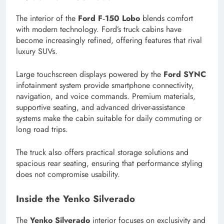
The interior of the
Ford F‑150 Lobo
blends comfort
with modern technology. Ford’s truck cabins have
become increasingly refined, offering features that rival
luxury SUVs.
Large touchscreen displays powered by the
Ford SYNC
infotainment system provide smartphone connectivity,
navigation, and voice commands. Premium materials,
supportive seating, and advanced driver-assistance
systems make the cabin suitable for daily commuting or
long road trips.
The truck also offers practical storage solutions and
spacious rear seating, ensuring that performance styling
does not compromise usability.
Inside the Yenko Silverado
The
Yenko Silverado
interior focuses on exclusivity and