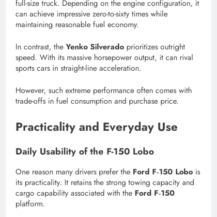
full-size truck. Depending on the engine configuration, it
can achieve impressive zero-to-sixty times while
maintaining reasonable fuel economy.
In contrast, the
Yenko Silverado
prioritizes outright
speed. With its massive horsepower output, it can rival
sports cars in straight-line acceleration.
However, such extreme performance often comes with
trade-offs in fuel consumption and purchase price.
Practicality and Everyday Use
Daily Usability of the F-150 Lobo
One reason many drivers prefer the
Ford F‑150 Lobo
is
its practicality. It retains the strong towing capacity and
cargo capability associated with the
Ford F‑150
platform.