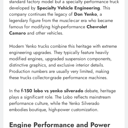
standard factory model but a specialty performance truck
developed by
Specialty Vehicle Engineering
. This
company continues the legacy of
Don Yenko
, a
legendary figure from the muscle-car era who became
famous for modifying high-performance
Chevrolet
Camaro
and other vehicles.
Modern Yenko trucks combine this heritage with extreme
engineering upgrades. They typically feature heavily
modified engines, upgraded suspension components,
distinctive graphics, and exclusive interior details.
Production numbers are usually very limited, making
these trucks collector-grade performance machines.
In the
f-150 lobo vs yenko silverado
debate, heritage
plays a significant role. The Lobo reflects mainstream
performance culture, while the Yenko Silverado
embodies boutique, high-power customization.
Engine Performance and Power