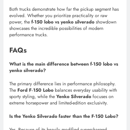
Both trucks demonstrate how far the pickup segment has
evolved. Whether you prioritize practicality or raw
power, the
f-150 lobo vs yenko silverado
showdown
showcases the incredible possibilities of modern
performance trucks.
FAQs
What is the main difference between f-150 lobo vs
yenko silverado?
The primary difference lies in performance philosophy.
The
Ford F‑150 Lobo
balances everyday usability with
sporty styling, while the
Yenko Silverado
focuses on
extreme horsepower and limited-edition exclusivity.
Is the Yenko Silverado faster than the F-150 Lobo?
Yes. Because of its heavily modified supercharged