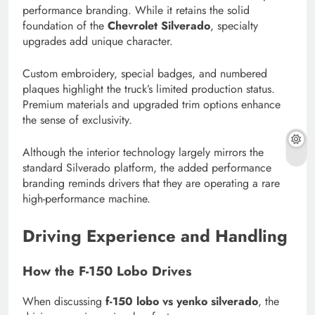
performance branding. While it retains the solid
foundation of the
Chevrolet Silverado
, specialty
upgrades add unique character.
Custom embroidery, special badges, and numbered
plaques highlight the truck’s limited production status.
Premium materials and upgraded trim options enhance
the sense of exclusivity.
Although the interior technology largely mirrors the
standard Silverado platform, the added performance
branding reminds drivers that they are operating a rare
high-performance machine.
Driving Experience and Handling
How the F-150 Lobo Drives
When discussing
f-150 lobo vs yenko silverado
, the