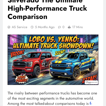
High-Performance Truck
Comparison
AS Service
5 Months Ago
0
17 Mins
The rivalry between performance trucks has become one
of the most exciting segments in the automotive world.
Among the most talked-about comparisons today is
f-