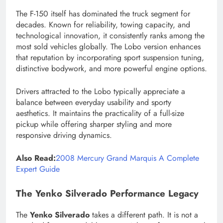
The F-150 itself has dominated the truck segment for
decades. Known for reliability, towing capacity, and
technological innovation, it consistently ranks among the
most sold vehicles globally. The Lobo version enhances
that reputation by incorporating sport suspension tuning,
distinctive bodywork, and more powerful engine options.
Drivers attracted to the Lobo typically appreciate a
balance between everyday usability and sporty
aesthetics. It maintains the practicality of a full-size
pickup while offering sharper styling and more
responsive driving dynamics.
Also Read:
2008 Mercury Grand Marquis A Complete
Expert Guide
The Yenko Silverado Performance Legacy
The
Yenko Silverado
takes a different path. It is not a