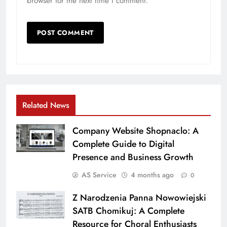
browser for the next time I comment.
Related News
Company Website Shopnaclo: A
Complete Guide to Digital
Presence and Business Growth
AS Service
4 months ago
0
Z Narodzenia Panna Nowowiejski
SATB Chomikuj: A Complete
Resource for Choral Enthusiasts