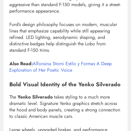
aggressive than standard F-150 models, giving it a street-
performance appearance.
Ford’s design philosophy focuses on modern, muscular
lines that emphasize capability while still appearing
refined. LED lighting, aerodynamic shaping, and
distinctive badges help distinguish the Lobo from
standard F-150 trims.
Also Read:
Alfonsina Storni Estilo y Formas A Deep
Exploration of Her Poetic Voice
Bold Visual Identity of the Yenko Silverado
The
Yenko Silverado
takes styling to a much more
dramatic level. Signature Yenko graphics stretch across
the hood and body panels, creating a strong connection
to classic American muscle cars.
Large wheels, upgraded brakes, and performance