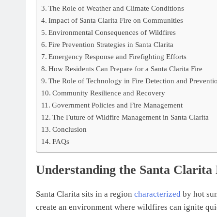
The Role of Weather and Climate Conditions
Impact of Santa Clarita Fire on Communities
Environmental Consequences of Wildfires
Fire Prevention Strategies in Santa Clarita
Emergency Response and Firefighting Efforts
How Residents Can Prepare for a Santa Clarita Fire
The Role of Technology in Fire Detection and Preventi
Community Resilience and Recovery
Government Policies and Fire Management
The Future of Wildfire Management in Santa Clarita
Conclusion
FAQs
Understanding the Santa Clarita
Santa Clarita sits in a region
characterized
by hot sum
create an environment where wildfires can ignite qui