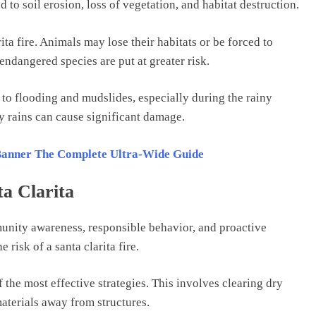
d to soil erosion, loss of vegetation, and habitat destruction.
ita fire. Animals may lose their habitats or be forced to
endangered species are put at greater risk.
 to flooding and mudslides, especially during the rainy
vy rains can cause significant damage.
 Banner The Complete Ultra-Wide Guide
ta Clarita
unity awareness, responsible behavior, and proactive
 risk of a santa clarita fire.
the most effective strategies. This involves clearing dry
aterials away from structures.