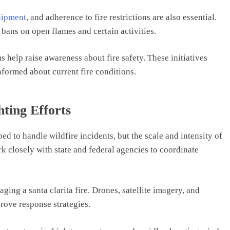
uipment
, and adherence to fire restrictions are also essential.
bans on open flames and certain activities.
elp raise awareness about fire safety. These initiatives
nformed about current fire conditions.
ting Efforts
ed to handle wildfire incidents, but the scale and intensity of
k closely with state and federal agencies to coordinate
ing a santa clarita fire. Drones, satellite imagery, and
rove response strategies.