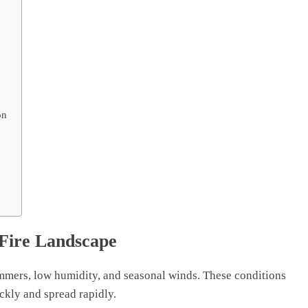
on
 Fire Landscape
mers, low humidity, and seasonal winds. These conditions
ckly and spread rapidly.