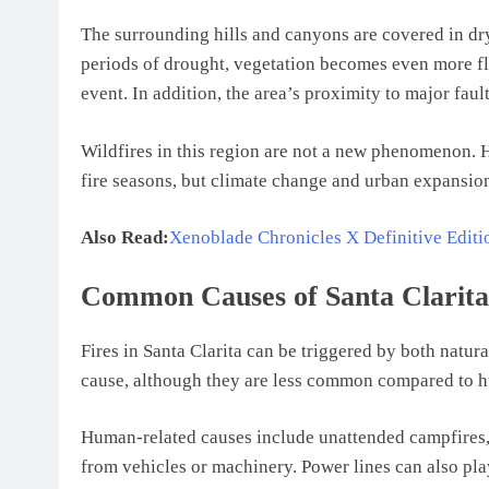
The surrounding hills and canyons are covered in dry
periods of drought, vegetation becomes even more fla
event. In addition, the area’s proximity to major faul
Wildfires in this region are not a new phenomenon. H
fire seasons, but climate change and urban expansion
Also Read:
Xenoblade Chronicles X Definitive Edit
Common Causes of Santa Clarita 
Fires in Santa Clarita can be triggered by both natur
cause, although they are less common compared to h
Human-related causes include unattended campfires, d
from vehicles or machinery. Power lines can also pla