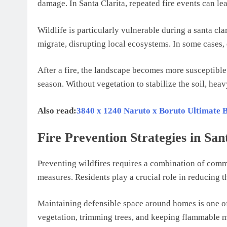
damage. In Santa Clarita, repeated fire events can lea
Wildlife is particularly vulnerable during a santa clar
migrate, disrupting local ecosystems. In some cases, 
After a fire, the landscape becomes more susceptible
season. Without vegetation to stabilize the soil, hea
Also read:
3840 x 1240 Naruto x Boruto Ultimate
Fire Prevention Strategies in San
Preventing wildfires requires a combination of comm
measures. Residents play a crucial role in reducing the
Maintaining defensible space around homes is one of 
vegetation, trimming trees, and keeping flammable m