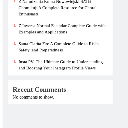
Z Narodzenia Panna Nowowiejski SATB
Chomikuj: A Complete Resource for Choral
Enthusiasts
Z Inversa Normal Estandar Complete Guide with
Examples and Applications
Santa Clarita Fire A Complete Guide to Risks,
Safety, and Preparedness
Insta PV: The Ultimate Guide to Understanding
and Boosting Your Instagram Profile Views
Recent Comments
No comments to show.