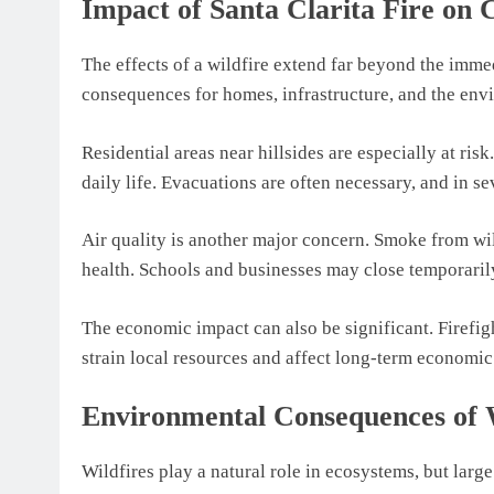
Impact of Santa Clarita Fire on
The effects of a wildfire extend far beyond the immed
consequences for homes, infrastructure, and the env
Residential areas near hillsides are especially at risk
daily life. Evacuations are often necessary, and in s
Air quality is another major concern. Smoke from wil
health. Schools and businesses may close temporaril
The economic impact can also be significant. Firefig
strain local resources and affect long-term economic 
Environmental Consequences of W
Wildfires play a natural role in ecosystems, but lar