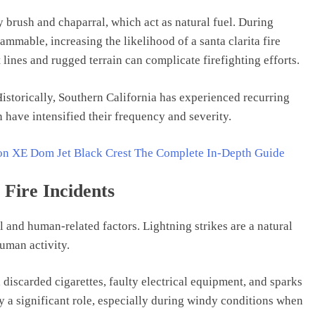
 brush and chaparral, which act as natural fuel. During
mmable, increasing the likelihood of a santa clarita fire
t lines and rugged terrain can complicate firefighting efforts.
istorically, Southern California has experienced recurring
 have intensified their frequency and severity.
ion XE Dom Jet Black Crest The Complete In-Depth Guide
Fire Incidents
al and human-related factors. Lightning strikes are a natural
uman activity.
iscarded cigarettes, faulty electrical equipment, and sparks
y a significant role, especially during windy conditions when