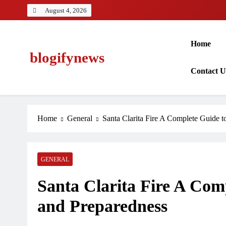
Skip
August 4, 2026
to
content
Home
blogifynews
Contact 
Home
General
Santa Clarita Fire A Complete Guide t
GENERAL
Santa Clarita Fire A Comp
and Preparedness