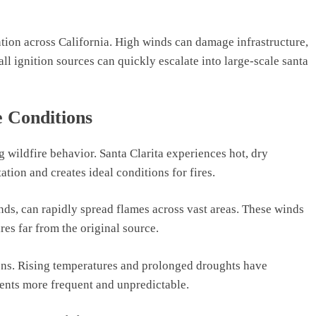
tention across California. High winds can damage infrastructure,
all ignition sources can quickly escalate into large-scale santa
 Conditions
g wildfire behavior. Santa Clarita experiences hot, dry
tion and creates ideal conditions for fires.
nds, can rapidly spread flames across vast areas. These winds
res far from the original source.
ions. Rising temperatures and prolonged droughts have
dents more frequent and unpredictable.