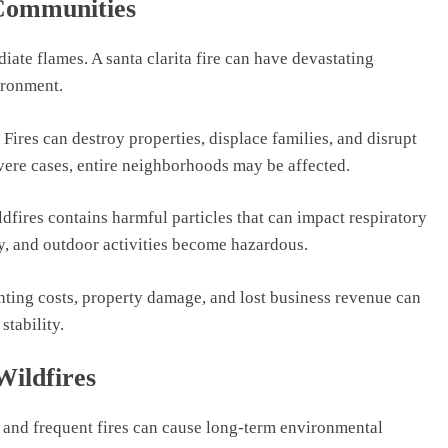
 Communities
iate flames. A santa clarita fire can have devastating
ironment.
. Fires can destroy properties, displace families, and disrupt
evere cases, entire neighborhoods may be affected.
dfires contains harmful particles that can impact respiratory
y, and outdoor activities become hazardous.
hting costs, property damage, and lost business revenue can
stability.
ildfires
ge and frequent fires can cause long-term environmental