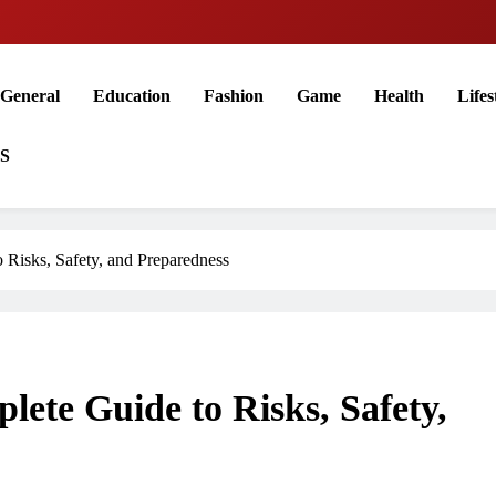
General
Education
Fashion
Game
Health
Lifes
US
o Risks, Safety, and Preparedness
lete Guide to Risks, Safety,