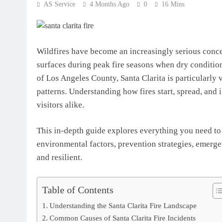
AS Service
4 Months Ago
0
16 Mins
Wildfires have become an increasingly serious concern
surfaces during peak fire seasons when dry condition
of Los Angeles County, Santa Clarita is particularly 
patterns. Understanding how fires start, spread, and i
visitors alike.
This in-depth guide explores everything you need to 
environmental factors, prevention strategies, emerg
and resilient.
Table of Contents
Understanding the Santa Clarita Fire Landscape
Common Causes of Santa Clarita Fire Incidents