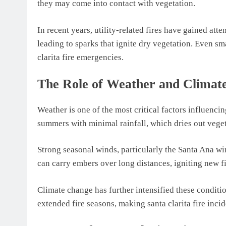
they may come into contact with vegetation.
In recent years, utility-related fires have gained at
leading to sparks that ignite dry vegetation. Even sm
clarita fire emergencies.
The Role of Weather and Climate
Weather is one of the most critical factors influencin
summers with minimal rainfall, which dries out vegeta
Strong seasonal winds, particularly the Santa Ana wi
can carry embers over long distances, igniting new fi
Climate change has further intensified these condit
extended fire seasons, making santa clarita fire inci