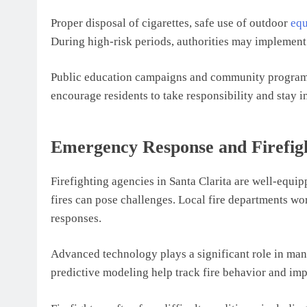
Proper disposal of cigarettes, safe use of outdoor
eq
During high-risk periods, authorities may implement 
Public education campaigns and community programs h
encourage residents to take responsibility and stay i
Emergency Response and Firefigh
Firefighting agencies in Santa Clarita are well-equipp
fires can pose challenges. Local fire departments wor
responses.
Advanced technology plays a significant role in manag
predictive modeling help track fire behavior and imp