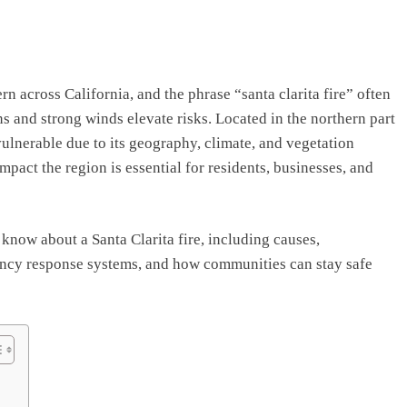
 across California, and the phrase “santa clarita fire” often
s and strong winds elevate risks. Located in the northern part
vulnerable due to its geography, climate, and vegetation
mpact the region is essential for residents, businesses, and
know about a Santa Clarita fire, including causes,
ency response systems, and how communities can stay safe