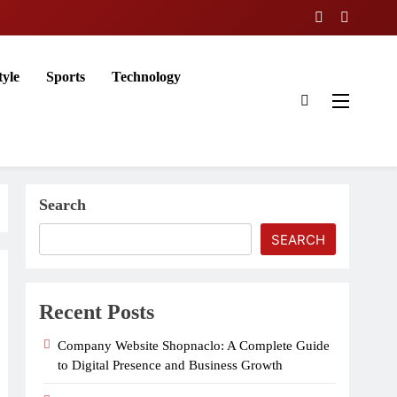
tyle
Sports
Technology
Search
SEARCH
Recent Posts
Company Website Shopnaclo: A Complete Guide
to Digital Presence and Business Growth