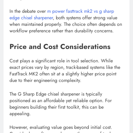
In the debate over
m power fasttrack mk2 vs g sharp
edge chisel sharpener
, both systems offer strong value
when maintained properly. The choice often depends on
workflow preference rather than durability concerns.
Price and Cost Considerations
Cost plays a significant role in tool selection. While
exact prices vary by region, track-based systems like the
FastTrack MK2 often sit at a slightly higher price point
due to their engineering complexity.
The G Sharp Edge chisel sharpener is typically
positioned as an affordable yet reliable option. For
beginners building their first toolkit, this can be
appealing.
However, evaluating value goes beyond initial cost.