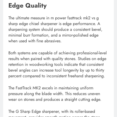
Edge Quality
The ultimate measure in m power fasttrack mk2 vs g
sharp edge chisel sharpener is edge performance. A
sharpening system should produce a consistent bevel,
minimal burr formation, and a mirror-polished edge
when used with fine abrasives.
Both systems are capable of achieving professional-level
results when paired with quality stones. Studies on edge
retention in woodworking tools indicate that consistent
bevel angles can increase tool longevity by up to thirty
percent compared to inconsistent freehand sharpening.
The FastTrack MK2 excels in maintaining uniform
pressure along the blade width. This reduces uneven
wear on stones and produces a straight cutting edge.
The G Sharp Edge sharpener, with its roller-based