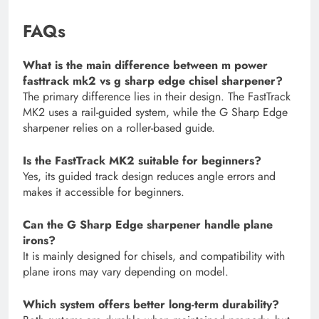
FAQs
What is the main difference between m power
fasttrack mk2 vs g sharp edge chisel sharpener?
The primary difference lies in their design. The FastTrack
MK2 uses a rail-guided system, while the G Sharp Edge
sharpener relies on a roller-based guide.
Is the FastTrack MK2 suitable for beginners?
Yes, its guided track design reduces angle errors and
makes it accessible for beginners.
Can the G Sharp Edge sharpener handle plane
irons?
It is mainly designed for chisels, and compatibility with
plane irons may vary depending on model.
Which system offers better long-term durability?