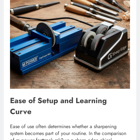
Ease of Setup and Learning
Curve
Ease of use often determines whether a sharpening
system becomes part of your routine. In the comparison