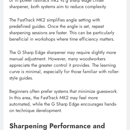
of m power fasttrack mk2 vs g sharp edge chisel
sharpener, both systems aim to reduce complexity.
The FastTrack MK2 simplifies angle setting with
predefined guides. Once the angle is set, repeat
sharpening sessions are faster. This can be particularly
beneficial in workshops where time efficiency matters.
The G Sharp Edge sharpener may require slightly more
manual adjustment. However, many woodworkers
appreciate the greater control it provides. The learning
curve is minimal, especially for those familiar with roller-
style guides.
Beginners often prefer systems that minimize guesswork.
In this area, the FastTrack MK2 may feel more
automated, while the G Sharp Edge encourages hands-
on technique development.
Sharpening Performance and