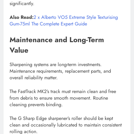
significantly.
Also Read:
2 x Alberto VO5 Extreme Style Texturising
Gum-75ml The Complete Expert Guide
Maintenance and Long-Term
Value
Sharpening systems are long-term investments.
Maintenance requirements, replacement parts, and
overall reliability matter.
The FastTrack MK2’s track must remain clean and free
from debris to ensure smooth movement. Routine
cleaning prevents binding.
The G Sharp Edge sharpener’s roller should be kept
clean and occasionally lubricated to maintain consistent
rolling action.