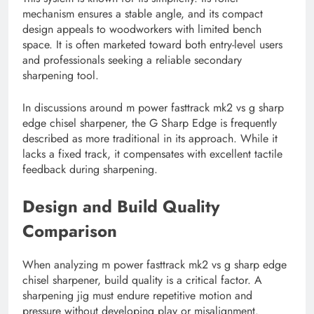
mechanism ensures a stable angle, and its compact
design appeals to woodworkers with limited bench
space. It is often marketed toward both entry-level users
and professionals seeking a reliable secondary
sharpening tool.
In discussions around m power fasttrack mk2 vs g sharp
edge chisel sharpener, the G Sharp Edge is frequently
described as more traditional in its approach. While it
lacks a fixed track, it compensates with excellent tactile
feedback during sharpening.
Design and Build Quality
Comparison
When analyzing m power fasttrack mk2 vs g sharp edge
chisel sharpener, build quality is a critical factor. A
sharpening jig must endure repetitive motion and
pressure without developing play or misalignment.