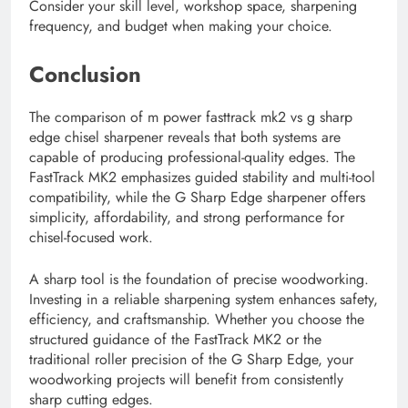
Consider your skill level, workshop space, sharpening
frequency, and budget when making your choice.
Conclusion
The comparison of m power fasttrack mk2 vs g sharp
edge chisel sharpener reveals that both systems are
capable of producing professional-quality edges. The
FastTrack MK2 emphasizes guided stability and multi-tool
compatibility, while the G Sharp Edge sharpener offers
simplicity, affordability, and strong performance for
chisel-focused work.
A sharp tool is the foundation of precise woodworking.
Investing in a reliable sharpening system enhances safety,
efficiency, and craftsmanship. Whether you choose the
structured guidance of the FastTrack MK2 or the
traditional roller precision of the G Sharp Edge, your
woodworking projects will benefit from consistently
sharp cutting edges.