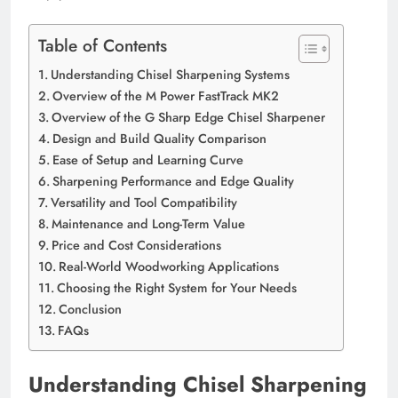
Table of Contents
Understanding Chisel Sharpening Systems
Overview of the M Power FastTrack MK2
Overview of the G Sharp Edge Chisel Sharpener
Design and Build Quality Comparison
Ease of Setup and Learning Curve
Sharpening Performance and Edge Quality
Versatility and Tool Compatibility
Maintenance and Long-Term Value
Price and Cost Considerations
Real-World Woodworking Applications
Choosing the Right System for Your Needs
Conclusion
FAQs
Understanding Chisel Sharpening