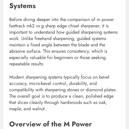
Systems
Before diving deeper into the comparison of m power
fasttrack mk2 vs g sharp edge chisel sharpener, it is
important to understand how guided sharpening systems
work. Unlike freehand sharpening, guided systems
maintain a fixed angle between the blade and the
abrasive surface. This ensures consistency, which is
especially valuable for beginners or those seeking
repeatable results.
Modern sharpening systems typically focus on bevel
accuracy, micro-bevel control, durability, and
compatibility with sharpening stones or diamond plates.
The overall goal is to produce a clean, polished edge
that slices cleanly through hardwoods such as oak,
maple, and walnut.
Overview of the M Power