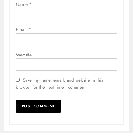
Name
*
Email
*
Website
Save my name, email, and website in this
browser for the next time I comment.