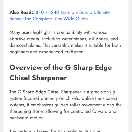
Also Read:
3840 x 1240 Naruto x Boruto Ultimate
Banner The Complete Ultra-Wide Guide
Many users highlight its compatibility with various
abrasive media, including water stones, oil stones, and
diamond plates. This versatility makes it suitable for both
beginners and experienced craftsmen.
Overview of the G Sharp Edge
Chisel Sharpener
The G Sharp Edge Chisel Sharpener is a precision jig
system focused primarily on chisels. Unlike track-based
systems, it emphasizes guided roller movement along the
sharpening stone, allowing for controlled forward and
backward motion.
This system is known for its simplicity. Its roller