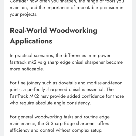
Consider how often you sharpen, the range of tools you
maintain, and the importance of repeatable precision in
your projects.
Real-World Woodworking
Applications
In practical scenarios, the differences in m power
fasttrack mk2 vs g sharp edge chisel sharpener become
more noticeable.
For fine joinery such as dovetails and mortise-and-tenon
joints, a perfectly sharpened chisel is essential. The
FastTrack MK2 may provide added confidence for those
who require absolute angle consistency.
For general woodworking tasks and routine edge
maintenance, the G Sharp Edge sharpener offers
efficiency and control without complex setup.