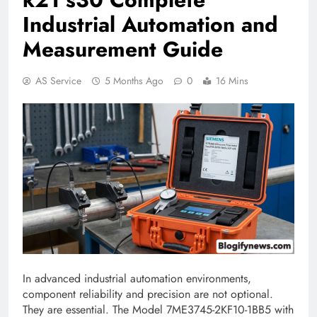
Industrial Automation and
Measurement Guide
AS Service
5 Months Ago
0
16 Mins
In advanced industrial automation environments,
component reliability and precision are not optional.
They are essential. The Model 7ME3745-2KF10-1BB5 with