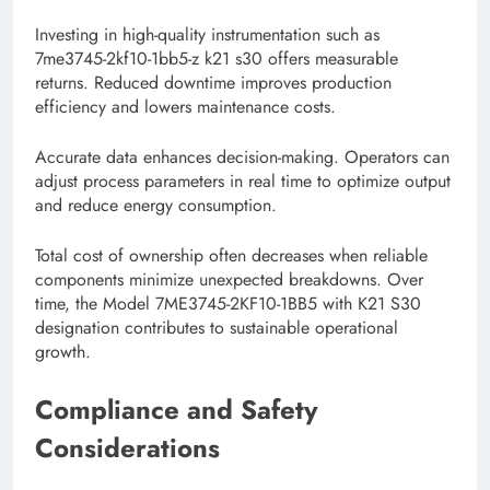
Investing in high-quality instrumentation such as
7me3745-2kf10-1bb5-z k21 s30 offers measurable
returns. Reduced downtime improves production
efficiency and lowers maintenance costs.
Accurate data enhances decision-making. Operators can
adjust process parameters in real time to optimize output
and reduce energy consumption.
Total cost of ownership often decreases when reliable
components minimize unexpected breakdowns. Over
time, the Model 7ME3745-2KF10-1BB5 with K21 S30
designation contributes to sustainable operational
growth.
Compliance and Safety
Considerations