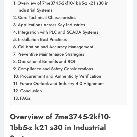
Overview of 7me3745-2kf10-1bb5-z k21 s30 in
Industrial Systems
Core Technical Characteristics
Applications Across Key Industries
Integration with PLC and SCADA Systems
Installation Best Practices
Calibration and Accuracy Management
Preventive Maintenance Strategies
Operational Benefits and ROI
Compliance and Safety Considerations
Procurement and Authenticity Verification
Future Outlook and Industry 4.0 Alignment
Conclusion
FAQs
Overview of 7me3745-2kf10-
1bb5-z k21 s30 in Industrial