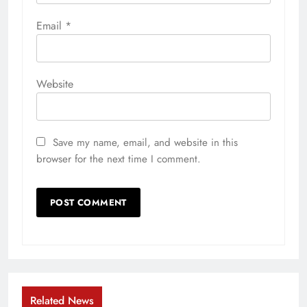
Email
*
Website
Save my name, email, and website in this
browser for the next time I comment.
Related News