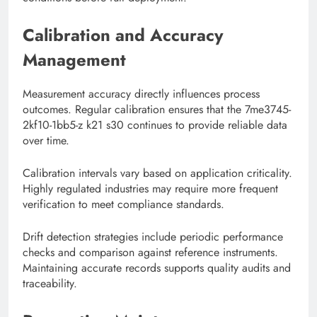
Calibration and Accuracy
Management
Measurement accuracy directly influences process
outcomes. Regular calibration ensures that the 7me3745-
2kf10-1bb5-z k21 s30 continues to provide reliable data
over time.
Calibration intervals vary based on application criticality.
Highly regulated industries may require more frequent
verification to meet compliance standards.
Drift detection strategies include periodic performance
checks and comparison against reference instruments.
Maintaining accurate records supports quality audits and
traceability.