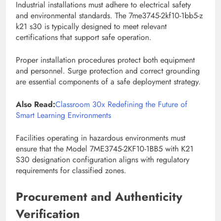
Industrial installations must adhere to electrical safety
and environmental standards. The 7me3745-2kf10-1bb5-z
k21 s30 is typically designed to meet relevant
certifications that support safe operation.
Proper installation procedures protect both equipment
and personnel. Surge protection and correct grounding
are essential components of a safe deployment strategy.
Also Read:
Classroom 30x Redefining the Future of
Smart Learning Environments
Facilities operating in hazardous environments must
ensure that the Model 7ME3745-2KF10-1BB5 with K21
S30 designation configuration aligns with regulatory
requirements for classified zones.
Procurement and Authenticity
Verification