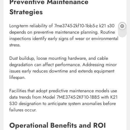
Preventive Maintenance
Strategies
Long-term reliability of 7me3745-2kf10-1bb5-z k21 s30
depends on preventive maintenance planning. Routine
inspections identify early signs of wear or environmental
stress.
Dust buildup, loose mounting hardware, and cable
degradation can affect performance. Addressing minor
issues early reduces downtime and extends equipment
lifespan.
Facilities that adopt predictive maintenance models use
data trends from Model 7ME3745-2KF10-1BB5 with K21
S30 designation to anticipate system anomalies before
failures occur.
Operational Benefits and ROI