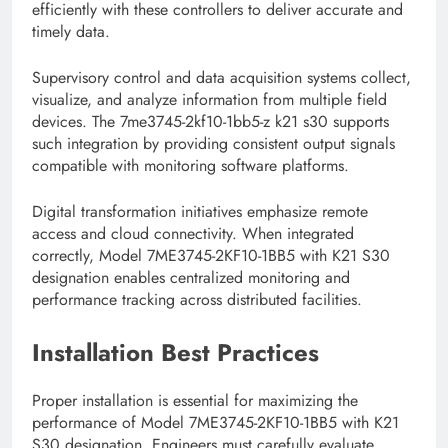
efficiently with these controllers to deliver accurate and
timely data.
Supervisory control and data acquisition systems collect,
visualize, and analyze information from multiple field
devices. The 7me3745-2kf10-1bb5-z k21 s30 supports
such integration by providing consistent output signals
compatible with monitoring software platforms.
Digital transformation initiatives emphasize remote
access and cloud connectivity. When integrated
correctly, Model 7ME3745-2KF10-1BB5 with K21 S30
designation enables centralized monitoring and
performance tracking across distributed facilities.
Installation Best Practices
Proper installation is essential for maximizing the
performance of Model 7ME3745-2KF10-1BB5 with K21
S30 designation. Engineers must carefully evaluate