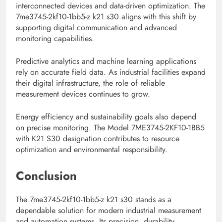
interconnected devices and data-driven optimization. The
7me3745-2kf10-1bb5-z k21 s30 aligns with this shift by
supporting digital communication and advanced
monitoring capabilities.
Predictive analytics and machine learning applications
rely on accurate field data. As industrial facilities expand
their digital infrastructure, the role of reliable
measurement devices continues to grow.
Energy efficiency and sustainability goals also depend
on precise monitoring. The Model 7ME3745-2KF10-1BB5
with K21 S30 designation contributes to resource
optimization and environmental responsibility.
Conclusion
The 7me3745-2kf10-1bb5-z k21 s30 stands as a
dependable solution for modern industrial measurement
and automation systems. Its precision, durability,