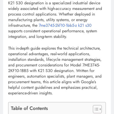
K21 S30 designation is a specialized industrial device
widely associated with high-accuracy measurement and
process control applications. Whether deployed in
manufacturing plants, utility systems, or energy
infrastructure, the
7me3745-2kf10-1bb5-z k21 s30
supports consistent operational performance, system
integration, and long-term stability.
This in-depth guide explores the technical architecture,
operational advantages, real-world applications,
installation standards, lifecycle management strategies,
and procurement considerations for Model 7ME3745-
2KF10-1BB5 with K21 S30 designation. Written for
engineers, automation specialists, plant managers, and
procurement teams, this article aligns with Google’s
helpful content guidelines and emphasizes practical,
experience-driven insights.
Table of Contents