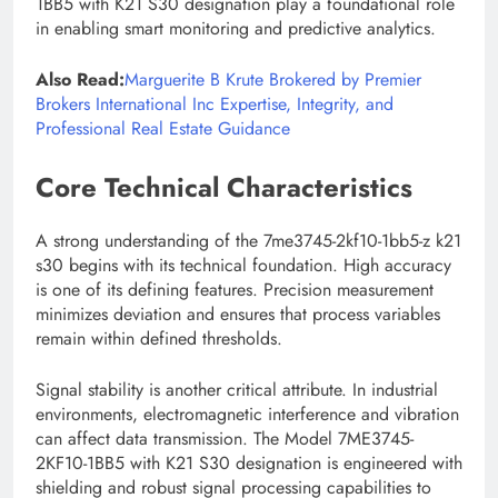
1BB5 with K21 S30 designation play a foundational role
in enabling smart monitoring and predictive analytics.
Also Read:
Marguerite B Krute Brokered by Premier
Brokers International Inc Expertise, Integrity, and
Professional Real Estate Guidance
Core Technical Characteristics
A strong understanding of the 7me3745-2kf10-1bb5-z k21
s30 begins with its technical foundation. High accuracy
is one of its defining features. Precision measurement
minimizes deviation and ensures that process variables
remain within defined thresholds.
Signal stability is another critical attribute. In industrial
environments, electromagnetic interference and vibration
can affect data transmission. The Model 7ME3745-
2KF10-1BB5 with K21 S30 designation is engineered with
shielding and robust signal processing capabilities to