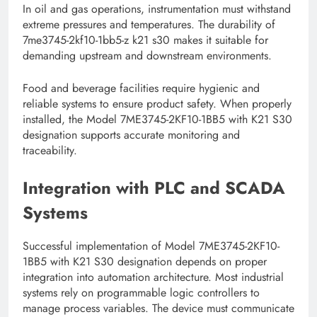
In oil and gas operations, instrumentation must withstand
extreme pressures and temperatures. The durability of
7me3745-2kf10-1bb5-z k21 s30 makes it suitable for
demanding upstream and downstream environments.
Food and beverage facilities require hygienic and
reliable systems to ensure product safety. When properly
installed, the Model 7ME3745-2KF10-1BB5 with K21 S30
designation supports accurate monitoring and
traceability.
Integration with PLC and SCADA
Systems
Successful implementation of Model 7ME3745-2KF10-
1BB5 with K21 S30 designation depends on proper
integration into automation architecture. Most industrial
systems rely on programmable logic controllers to
manage process variables. The device must communicate