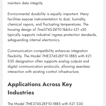
maintain data integrity.
Environmental durability is equally important. Many
facilities expose instrumentation to dust, humidity,
chemical vapors, and fluctuating temperatures. The
housing design of 7me3745-2kf10-1bb5-z k21 s30
typically supports industrial ingress protection standards,
safeguarding internal electronics.
Communication compatibility enhances integration
flexibility. The Model 7ME3745-2KF10-1BB5 with K21
S30 designation often supports analog outputs and
digital communication protocols, allowing seamless
interaction with existing control infrastructure.
Applications Across Key
Industries
The Model 7ME3745-2KF10-1BB5 with K21 S30