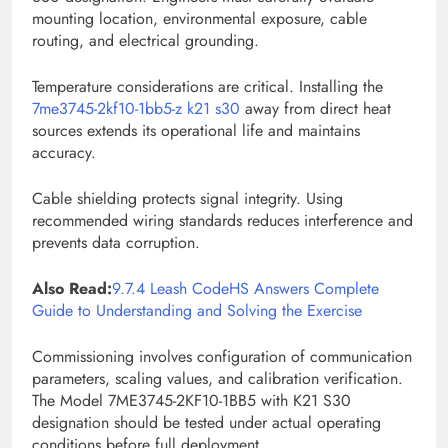
mounting location, environmental exposure, cable
routing, and electrical grounding.
Temperature considerations are critical. Installing the
7me3745-2kf10-1bb5-z k21 s30
away from direct heat
sources extends its operational life and maintains
accuracy.
Cable shielding protects signal integrity. Using
recommended wiring standards reduces interference and
prevents data corruption.
Also Read:
9.7.4 Leash CodeHS Answers Complete
Guide to Understanding and Solving the Exercise
Commissioning involves configuration of communication
parameters, scaling values, and calibration verification.
The Model 7ME3745-2KF10-1BB5 with K21 S30
designation should be tested under actual operating
conditions before full deployment.