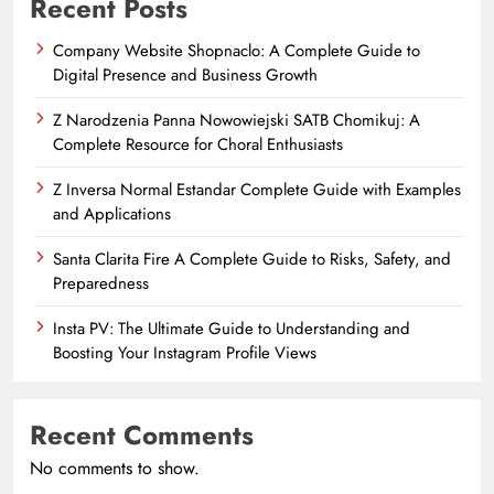
Recent Posts
Company Website Shopnaclo: A Complete Guide to
Digital Presence and Business Growth
Z Narodzenia Panna Nowowiejski SATB Chomikuj: A
Complete Resource for Choral Enthusiasts
Z Inversa Normal Estandar Complete Guide with Examples
and Applications
Santa Clarita Fire A Complete Guide to Risks, Safety, and
Preparedness
Insta PV: The Ultimate Guide to Understanding and
Boosting Your Instagram Profile Views
Recent Comments
No comments to show.