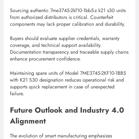
Sourcing authentic 7me3745-2kf10-1bb5-z k21 s30 units
from authorized distributors is critical. Counterfeit
components may lack proper calibration and durability.
Buyers should evaluate supplier credentials, warranty
coverage, and technical support availability.
Documentation transparency and traceable supply chains
enhance procurement confidence.
Maintaining spare units of Model 7ME3745-2KF10-1BB5
with K21 S30 designation reduces operational risk and
supports quick replacement in case of unexpected
failure.
Future Outlook and Industry 4.0
Alignment
The evolution of smart manufacturing emphasizes