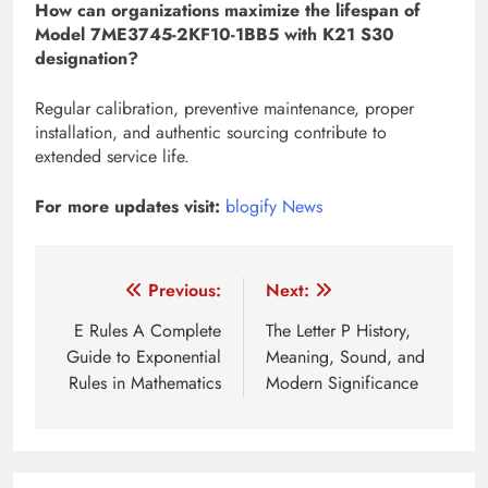
How can organizations maximize the lifespan of
Model 7ME3745-2KF10-1BB5 with K21 S30
designation?
Regular calibration, preventive maintenance, proper
installation, and authentic sourcing contribute to
extended service life.
For more updates visit:
blogify News
Post
Previous:
Next:
navigation
E Rules A Complete
The Letter P History,
Guide to Exponential
Meaning, Sound, and
Rules in Mathematics
Modern Significance