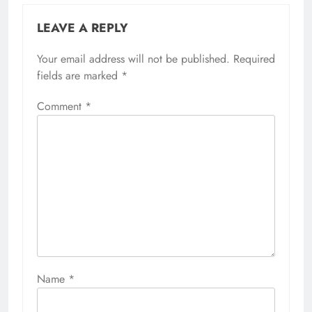
LEAVE A REPLY
Your email address will not be published.
Required
fields are marked
*
Comment
*
Name
*