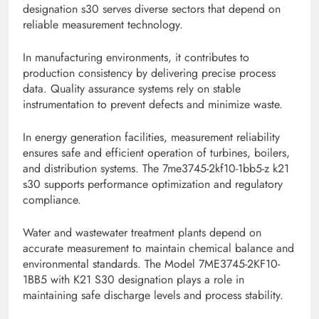
designation s30 serves diverse sectors that depend on
reliable measurement technology.
In manufacturing environments, it contributes to
production consistency by delivering precise process
data. Quality assurance systems rely on stable
instrumentation to prevent defects and minimize waste.
In energy generation facilities, measurement reliability
ensures safe and efficient operation of turbines, boilers,
and distribution systems. The 7me3745-2kf10-1bb5-z k21
s30 supports performance optimization and regulatory
compliance.
Water and wastewater treatment plants depend on
accurate measurement to maintain chemical balance and
environmental standards. The Model 7ME3745-2KF10-
1BB5 with K21 S30 designation plays a role in
maintaining safe discharge levels and process stability.