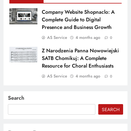
Company Website Shopnaclo: A
Complete Guide to Digital
Presence and Business Growth
AS Service
4 months ago
0
Z Narodzenia Panna Nowowiejski
SATB Chomikuj: A Complete
Resource for Choral Enthusiasts
AS Service
4 months ago
0
Search
SEARCH