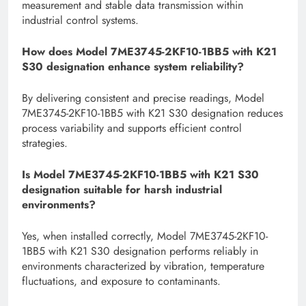
measurement and stable data transmission within
industrial control systems.
How does Model 7ME3745-2KF10-1BB5 with K21
S30 designation enhance system reliability?
By delivering consistent and precise readings, Model
7ME3745-2KF10-1BB5 with K21 S30 designation reduces
process variability and supports efficient control
strategies.
Is Model 7ME3745-2KF10-1BB5 with K21 S30
designation suitable for harsh industrial
environments?
Yes, when installed correctly, Model 7ME3745-2KF10-
1BB5 with K21 S30 designation performs reliably in
environments characterized by vibration, temperature
fluctuations, and exposure to contaminants.