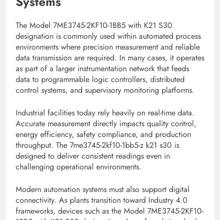
Systems
The Model 7ME3745-2KF10-1BB5 with K21 S30
designation is commonly used within automated process
environments where precision measurement and reliable
data transmission are required. In many cases, it operates
as part of a larger instrumentation network that feeds
data to programmable logic controllers, distributed
control systems, and supervisory monitoring platforms.
Industrial facilities today rely heavily on real-time data.
Accurate measurement directly impacts quality control,
energy efficiency, safety compliance, and production
throughput. The 7me3745-2kf10-1bb5-z k21 s30 is
designed to deliver consistent readings even in
challenging operational environments.
Modern automation systems must also support digital
connectivity. As plants transition toward Industry 4.0
frameworks, devices such as the Model 7ME3745-2KF10-