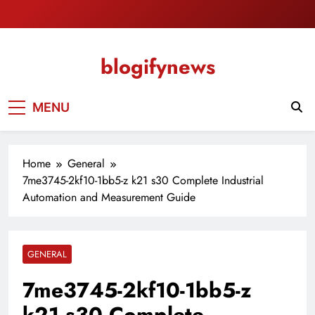
Skip
to
content
blogifynews
MENU
Home
General
7me3745-2kf10-1bb5-z k21 s30 Complete Industrial
Automation and Measurement Guide
GENERAL
7me3745-2kf10-1bb5-z
k21 s30 Complete