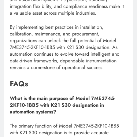
integration flexibility, and compliance readiness make it
a valuable asset across multiple industries.
By implementing best practices in installation,
calibration, maintenance, and procurement,
organizations can unlock the full potential of Model
7ME3745-2KF10-1BB5 with K21 S30 designation. As
automation continues to evolve toward intelligent and
data-driven frameworks, dependable instrumentation
remains a cornerstone of operational success.
FAQs
What is the main purpose of Model 7ME3745-
2KF10-1BB5 with K21 S30 designation in
automation systems?
The primary function of Model 7ME3745-2KF10-1BB5
with K21 S30 designation is to provide accurate